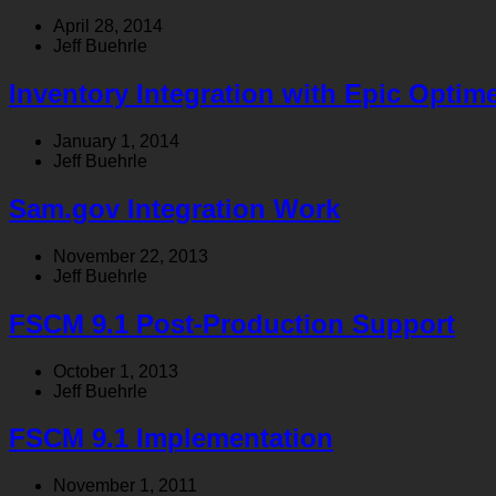
April 28, 2014
Jeff Buehrle
Inventory Integration with Epic Optim
January 1, 2014
Jeff Buehrle
Sam.gov Integration Work
November 22, 2013
Jeff Buehrle
FSCM 9.1 Post-Production Support
October 1, 2013
Jeff Buehrle
FSCM 9.1 Implementation
November 1, 2011