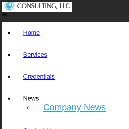
Home
Services
Credentials
News
Company News