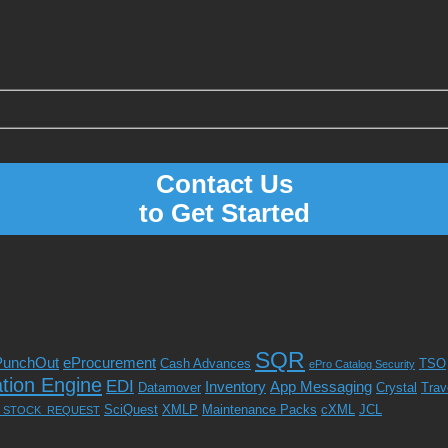
Contact Us
to Get Started
SQR
PunchOut
eProcurement
Cash Advances
TSO
ePro Catalog Security
ation Engine
EDI
Inventory
App Messaging
Datamover
Crystal
Trav
SciQuest
XMLP
Maintenance Packs
cXML
JCL
_STOCK_REQUEST