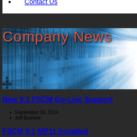
Contact Us
Company News
New 9.1 FSCM Go-Live Support
September 30, 2014
Jeff Buehrle
FSCM 9.1 MP11 Installed