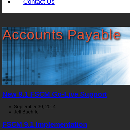
Contact Us
Accounts Payable
New 9.1 FSCM Go-Live Support
September 30, 2014
Jeff Buehrle
FSCM 9.1 Implementation