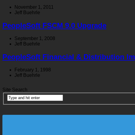
November 1, 2011
Jeff Buehrle
PeopleSoft FSCM 9.0 Upgrade
September 1, 2008
Jeff Buehrle
PeopleSoft Financial & Distribution I
February 1, 1998
Jeff Buehrle
Site Search