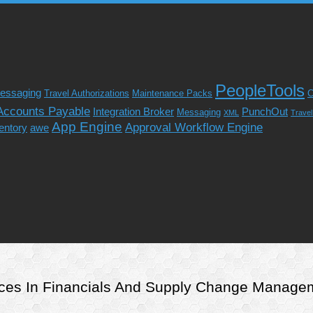
PeopleTools
essaging
Travel Authorizations
Maintenance Packs
C
Accounts Payable
Integration Broker
PunchOut
Messaging
XML
Trave
App Engine
Approval Workflow Engine
entory
awe
rvices In Financials And Supply Change Manag