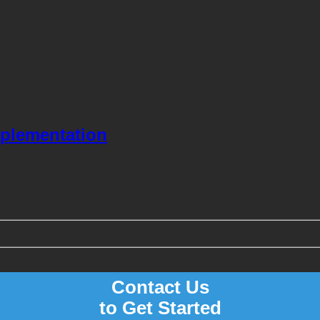
mplementation
Contact Us
to Get Started