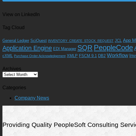
View on LinkedIn
Tag Cloud
App M
General Ledger
SciQuest
JCL
INVENTORY_CREATE_STOCK_REQUEST
SQR
PeopleCode
Application Engine
EDI Manager
Workflow
Inv
cXML
XMLP
FSCM 9.1
DB2
Purchase Order Acknowledgement
Archives
Archives
Categories
Company News
Providing Quality PeopleSoft Consulting Se