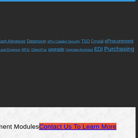
eProcurement
ash Advances
Datamover
TSO
Crystal
ePro Catalog Security
Purchasing
EDI
upgrade
l and Expense
MP11
ObjectFax
Upgrade Assistant
ement Modules
Contact Us To Learn More