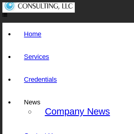
Home
Services
Credentials
News
Company News