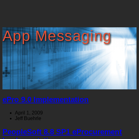
App Messaging
ePro 9.0 Implementation
April 1, 2009
Jeff Buehrle
PeopleSoft 8.8 SP1 eProcurement