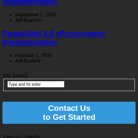
Implementation
September 1, 2006
Jeff Buehrle
PeopleSoft 8.8 eProcurement
Implementation
February 1, 2006
Jeff Buehrle
Site Search
Contact Us
to Get Started
View on LinkedIn