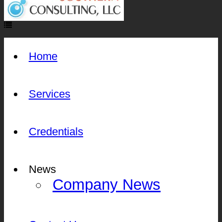
Home
Services
Credentials
News
Company News