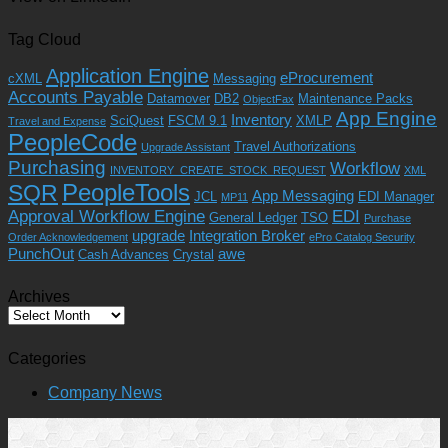
Tag Cloud
Application Engine
eProcurement
cXML
Messaging
Accounts Payable
Datamover
DB2
Maintenance Packs
ObjectFax
App Engine
Inventory
SciQuest
FSCM 9.1
XMLP
Travel and Expense
PeopleCode
Travel Authorizations
Upgrade Assistant
Purchasing
Workflow
INVENTORY_CREATE_STOCK_REQUEST
XML
PeopleTools
SQR
App Messaging
JCL
EDI Manager
MP11
Approval Workflow Engine
EDI
General Ledger
TSO
Purchase
upgrade
Integration Broker
Order Acknowledgement
ePro Catalog Security
PunchOut
awe
Cash Advances
Crystal
Archives
Archives
Categories
Company News