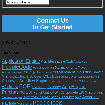
Contact Us
to Get Started
View on LinkedIn
Tag Cloud
Application Engine
App Messaging
Cash Advances
PeopleCode
Datamover
Travel
Upgrade Assistant
MP11
eProcurement
Integration Broker
Authorizations
TSO
Crystal
ObjectFax
Maintenance Packs
SciQuest
cXML
DB2
Purchase Order Acknowledgement
Approval Workflow Engine
Travel and Expense
ePro Catalog Security
SQR
App Engine
Workflow
Inventory
FSCM 9.1
Purchasing
EDI
PunchOut
upgrade
XMLP
JCL
EDI Manager
XML
Accounts
awe
General Ledger
INVENTORY_CREATE_STOCK_REQUEST
PeopleTools
Payable
Messaging