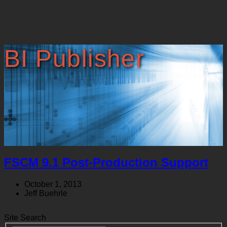
BI Publisher
FSCM 9.1 Post-Production Support
October 1, 2013
Jeff Buehrle
Site Search