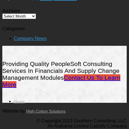
Archives
Archives
Categories
Company News
Providing Quality PeopleSoft Consulting
Services In Financials And Supply Change
Management Modules
Contact Us To Learn
More
Home
Website by
High Cotton Solutions
© Copyright 2013 Southern Consulting, LLC
An Alabama Limited Liability Company