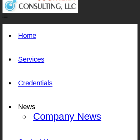
Home
Services
Credentials
News
Company News