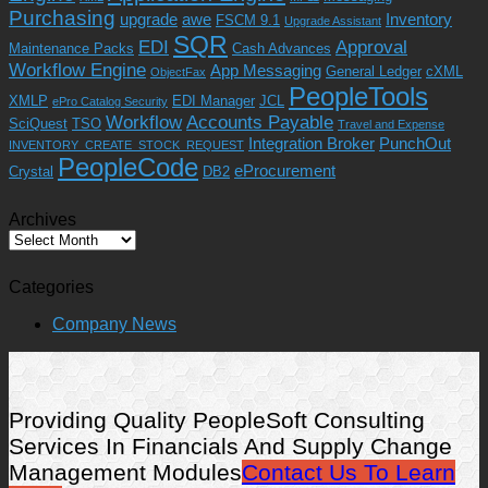
Purchasing
upgrade
awe
Inventory
FSCM 9.1
Upgrade Assistant
SQR
EDI
Approval
Maintenance Packs
Cash Advances
Workflow Engine
App Messaging
General Ledger
cXML
ObjectFax
PeopleTools
XMLP
EDI Manager
JCL
ePro Catalog Security
Workflow
Accounts Payable
SciQuest
TSO
Travel and Expense
Integration Broker
PunchOut
INVENTORY_CREATE_STOCK_REQUEST
PeopleCode
eProcurement
Crystal
DB2
Archives
Archives
Categories
Company News
Providing Quality PeopleSoft Consulting
Services In Financials And Supply Change
Management Modules
Contact Us To Learn