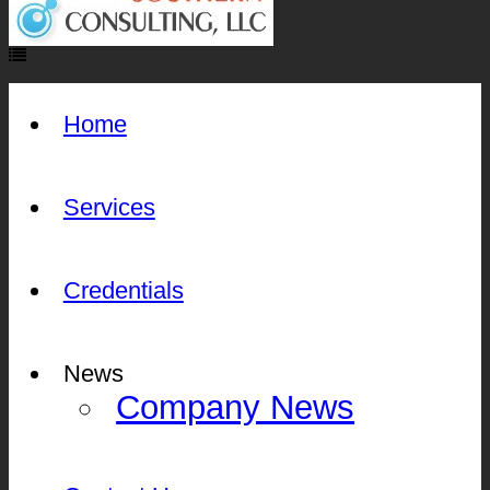
Home
Services
Credentials
News
Company News