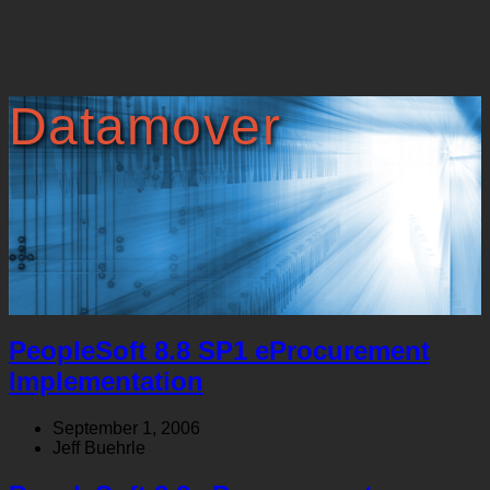
Datamover
PeopleSoft 8.8 SP1 eProcurement
Implementation
September 1, 2006
Jeff Buehrle