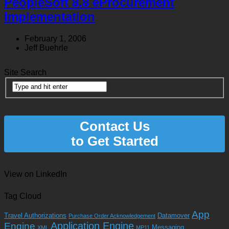
PeopleSoft 8.8 eProcurement
Implementation
February 1, 2006
Jeff Buehrle
Site Search
Contact Us
to Get Started
View on LinkedIn
Tag Cloud
App
Travel Authorizations
Datamover
Purchase Order Acknowledgement
Application Engine
Engine
Messaging
XML
MP11