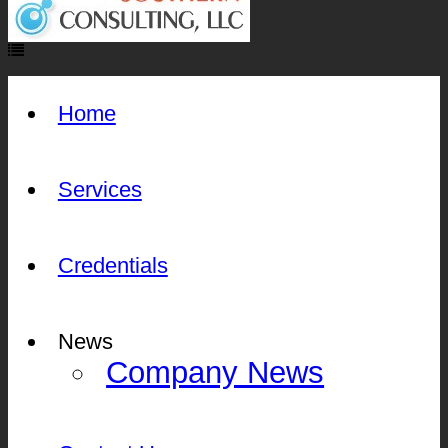
Home
Services
Credentials
News
Company News