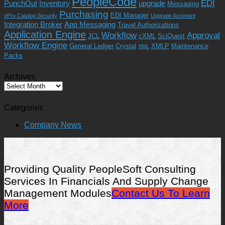
PeopleCode
EDI
PunchOut
Inventory
upgrade
Messaging
Purchasing
EDI Manager
ePro Catalog Security
Upgrade Assistant
Integration Broker
App Messaging
Travel Authorizations
Application Engine
Workflow
Approval
JCL
cXML
SciQuest
Workflow Engine
General Ledger
Crystal
XMLP
Maintenance
XML
Packs
Archives
Archives
Categories
Company News
Providing Quality PeopleSoft Consulting
Services In Financials And Supply Change
Management Modules
Contact Us To Learn
More