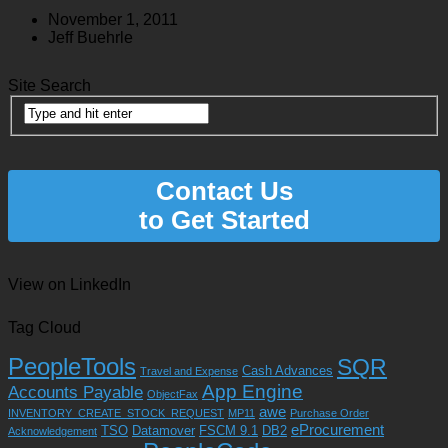
November 1, 2011
Jeff Buehrle
Site Search
Contact Us
to Get Started
View on LinkedIn
Tag Cloud
PeopleTools
SQR
Cash Advances
Travel and Expense
App Engine
Accounts Payable
ObjectFax
awe
INVENTORY_CREATE_STOCK_REQUEST
MP11
Purchase Order
eProcurement
TSO
Datamover
FSCM 9.1
DB2
Acknowledgement