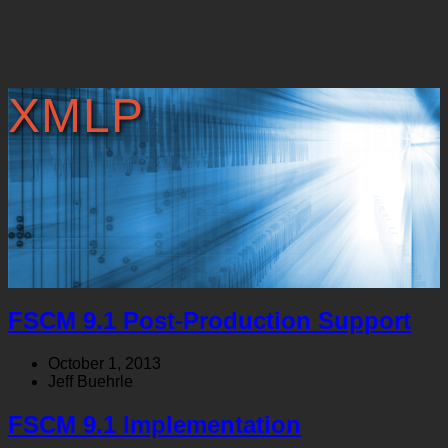
XMLP
FSCM 9.1 Post-Production Support
October 1, 2013
Jeff Buehrle
FSCM 9.1 Implementation