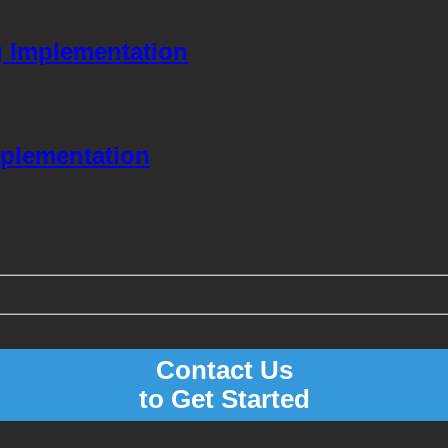
g Implementation
mplementation
Contact Us
to Get Started