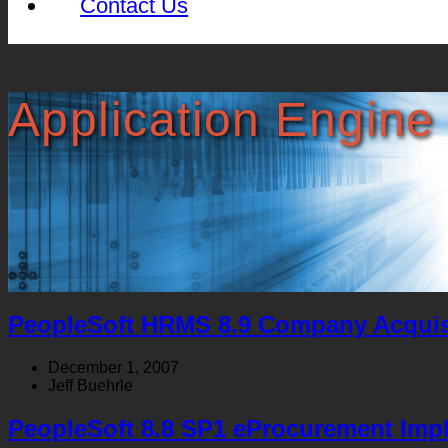
Contact Us
Application Engine
PeopleSoft HRMS 8.9 Company Acquis
December 1, 2007
Jeff Buehrle
PeopleSoft 8.8 SP1 eProcurement Imp