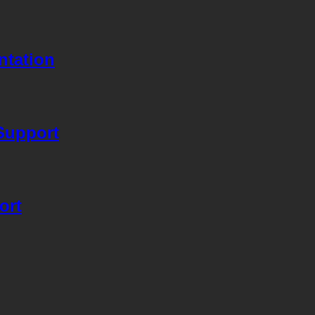
ntation
Support
ort