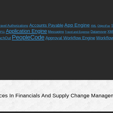
App Engine
Accounts Payable
ravel Authorizations
S
XML
ObjectFax
Application Engine
Messaging
Datamover
XM
P11
Travel and Expense
PeopleCode
Approval Workflow Engine
Workflo
nchOut
rvices In Financials And Supply Change Manag