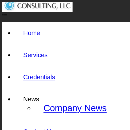
Home
Services
Credentials
News
Company News