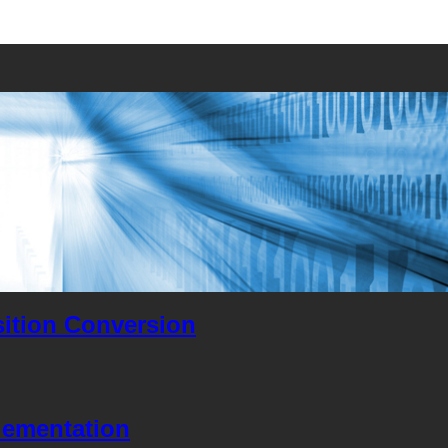
ition Conversion
lementation