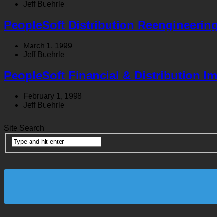
Jeff Buehrle
PeopleSoft Distribution Reengineerin
March 1, 1999
Jeff Buehrle
PeopleSoft Financial & Distribution I
February 1, 1998
Jeff Buehrle
Site Search