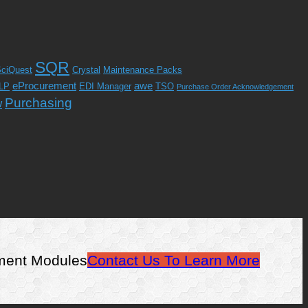
SQR
ciQuest
Crystal
Maintenance Packs
eProcurement
awe
LP
EDI Manager
TSO
Purchase Order Acknowledgement
Purchasing
w
ement Modules
Contact Us To Learn More