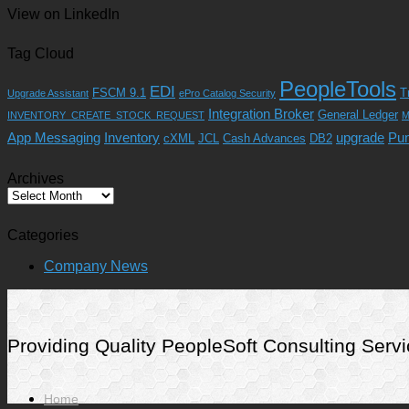
View on LinkedIn
Tag Cloud
PeopleTools
EDI
FSCM 9.1
T
Upgrade Assistant
ePro Catalog Security
Integration Broker
General Ledger
INVENTORY_CREATE_STOCK_REQUEST
M
App Messaging
Inventory
upgrade
Pu
cXML
JCL
Cash Advances
DB2
Archives
Archives
Categories
Company News
Providing Quality PeopleSoft Consulting Se
Home