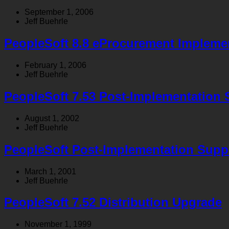
September 1, 2006
Jeff Buehrle
PeopleSoft 8.8 eProcurement Impleme
February 1, 2006
Jeff Buehrle
PeopleSoft 7.53 Post-Implementation 
August 1, 2002
Jeff Buehrle
PeopleSoft Post-Implementation Supp
March 1, 2001
Jeff Buehrle
PeopleSoft 7.52 Distribution Upgrade
November 1, 1999