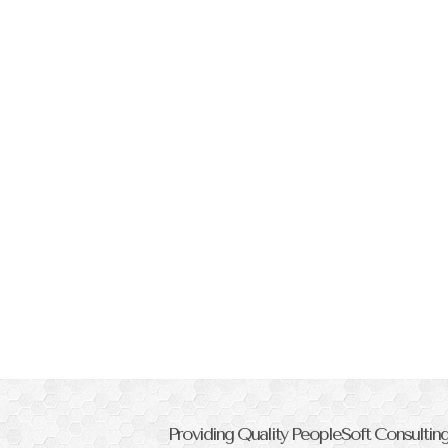
Providing Quality PeopleSoft Consulti