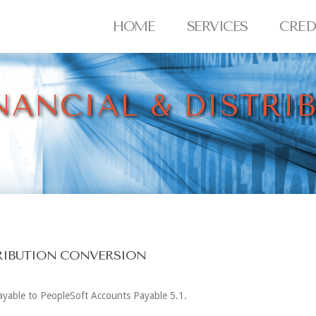
HOME
SERVICES
CRED
NANCIAL & DISTRI
TRIBUTION CONVERSION
Payable to PeopleSoft Accounts Payable 5.1.