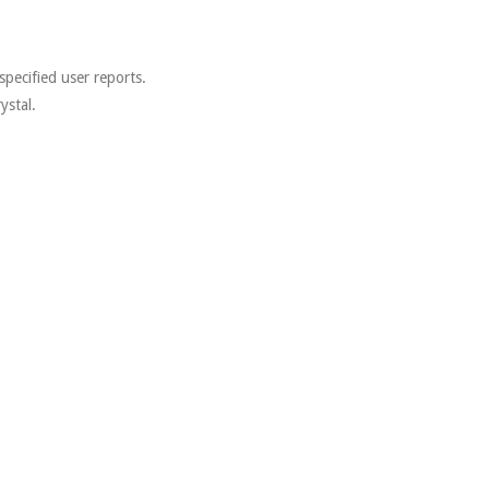
.
specified user reports.
ystal.