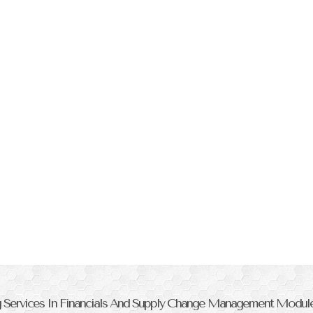
ng Services In Financials And Supply Change Management Modul