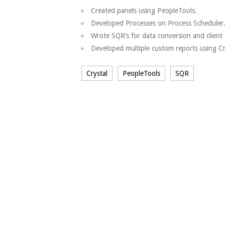
Created panels using PeopleTools.
Developed Processes on Process Scheduler
Wrote SQR’s for data conversion and client 
Developed multiple custom reports using Cr
Crystal
PeopleTools
SQR