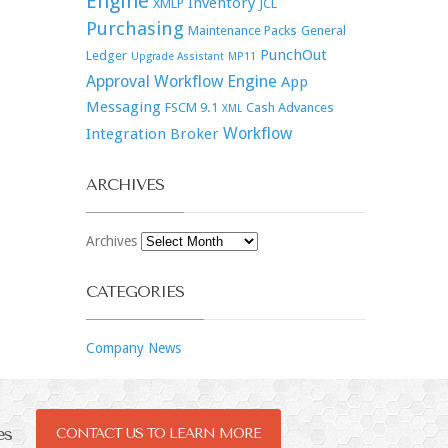
Engine
Inventory
XMLP
JCL
Purchasing
Maintenance Packs
General
PunchOut
Ledger
Upgrade Assistant
MP11
Approval Workflow Engine
App
Messaging
FSCM 9.1
Cash Advances
XML
Workflow
Integration Broker
ARCHIVES
Archives
CATEGORIES
Company News
es
CONTACT US TO LEARN MORE