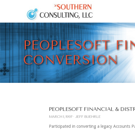
PEOPLESOFT FI
CONVERSION
PEOPLESOFT FINANCIAL & DIS
MARCH 1, 1997
JEFF BUEHRLE
Participated in converting a legacy Accounts 