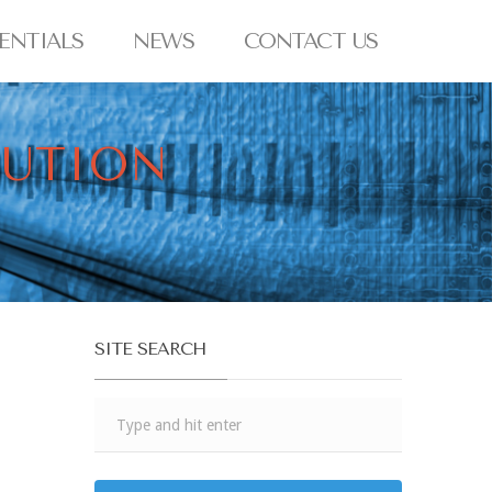
ENTIALS
NEWS
CONTACT US
BUTION
SITE SEARCH