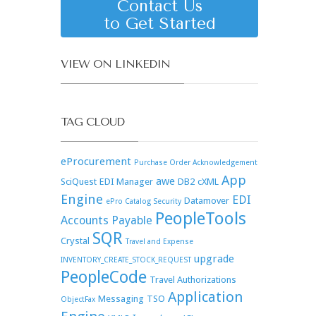
Contact Us
to Get Started
VIEW ON LINKEDIN
TAG CLOUD
eProcurement
Purchase Order Acknowledgement
App
awe
SciQuest
EDI Manager
DB2
cXML
Engine
EDI
Datamover
ePro Catalog Security
PeopleTools
Accounts Payable
SQR
Crystal
Travel and Expense
upgrade
INVENTORY_CREATE_STOCK_REQUEST
PeopleCode
Travel Authorizations
Application
Messaging
TSO
ObjectFax