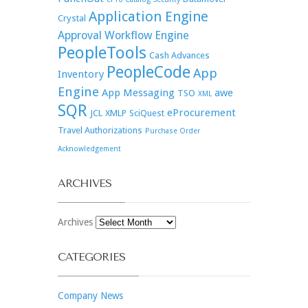
Application Engine
Crystal
Approval Workflow Engine
PeopleTools
Cash Advances
PeopleCode
App
Inventory
Engine
App Messaging
awe
TSO
XML
SQR
eProcurement
JCL
XMLP
SciQuest
Travel Authorizations
Purchase Order
Acknowledgement
ARCHIVES
Archives
CATEGORIES
Company News