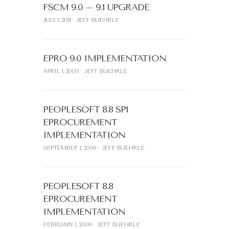
FSCM 9.0 – 9.1 UPGRADE
JULY 1, 2011
JEFF BUEHRLE
EPRO 9.0 IMPLEMENTATION
APRIL 1, 2009
JEFF BUEHRLE
PEOPLESOFT 8.8 SP1
EPROCUREMENT
IMPLEMENTATION
SEPTEMBER 1, 2006
JEFF BUEHRLE
PEOPLESOFT 8.8
EPROCUREMENT
IMPLEMENTATION
FEBRUARY 1, 2006
JEFF BUEHRLE