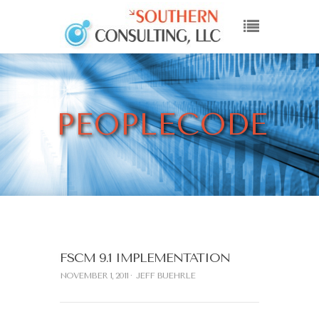
PEOPLECODE
FSCM 9.1 IMPLEMENTATION
NOVEMBER 1, 2011
JEFF BUEHRLE