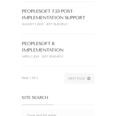
PEOPLESOFT 7.53 POST-
IMPLEMENTATION SUPPORT
AUGUST 1, 2002
JEFF BUEHRLE
PEOPLESOFT 8
IMPLEMENTATION
APRIL 1, 2001
JEFF BUEHRLE
PAGE 1 OF 2
NEXT PAGE
SITE SEARCH