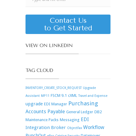
Contact Us
to Get Started
VIEW ON LINKEDIN
TAG CLOUD
INVENTORY_CREATE_STOCK_REQUEST
Upgrade
FSCM 9.1
cXML
Assistant
MP11
Travel and Expense
Purchasing
upgrade
EDI Manager
Accounts Payable
General Ledger
DB2
EDI
Maintenance Packs
Messaging
Workflow
Integration Broker
ObjectFax
PunchOut
Datamover
ePro Catalog Security