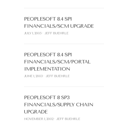
PEOPLESOFT 8.4 SP1
FINANCIALS/SCM UPGRADE
JULY 1, 2005
JEFF BUEHRLE
PEOPLESOFT 8.4 SP1
FINANCIALS/SCM/PORTAL
IMPLEMENTATION
JUNE 1, 2003
JEFF BUEHRLE
PEOPLESOFT 8 SP3
FINANCIALS/SUPPLY CHAIN
UPGRADE
NOVEMBER 1, 2002
JEFF BUEHRLE