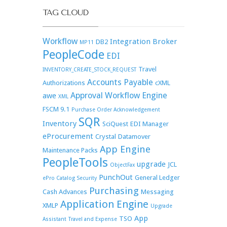
TAG CLOUD
Workflow
Integration Broker
DB2
MP11
PeopleCode
EDI
Travel
INVENTORY_CREATE_STOCK_REQUEST
Accounts Payable
Authorizations
cXML
Approval Workflow Engine
awe
XML
FSCM 9.1
Purchase Order Acknowledgement
SQR
Inventory
SciQuest
EDI Manager
eProcurement
Crystal
Datamover
App Engine
Maintenance Packs
PeopleTools
upgrade
JCL
ObjectFax
PunchOut
General Ledger
ePro Catalog Security
Purchasing
Cash Advances
Messaging
Application Engine
XMLP
Upgrade
App
TSO
Assistant
Travel and Expense