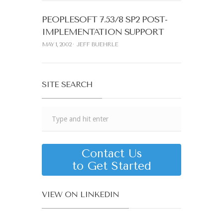
PEOPLESOFT 7.53/8 SP2 POST-
IMPLEMENTATION SUPPORT
MAY 1, 2002
JEFF BUEHRLE
SITE SEARCH
Contact Us
to Get Started
VIEW ON LINKEDIN