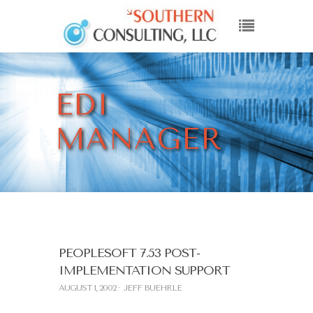
EDI
MANAGER
PEOPLESOFT 7.53 POST-
IMPLEMENTATION SUPPORT
AUGUST 1, 2002
JEFF BUEHRLE