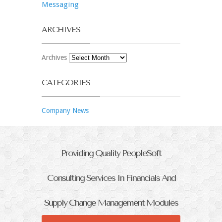
Messaging
ARCHIVES
Archives
CATEGORIES
Company News
Providing Quality PeopleSoft
Consulting Services In Financials And
Supply Change Management Modules