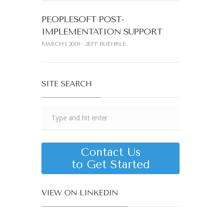
PEOPLESOFT POST-
IMPLEMENTATION SUPPORT
MARCH 1, 2001
JEFF BUEHRLE
SITE SEARCH
Contact Us
to Get Started
VIEW ON LINKEDIN