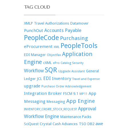
TAG CLOUD
XMLP
Travel Authorizations
Datamover
Accounts Payable
PunchOut
PeopleCode
Purchasing
PeopleTools
eProcurement
XML
Application
EDI Manager
ObjectFax
Engine
cXML
ePro Catalog Security
SQR
Workflow
General
Upgrade Assistant
EDI
Inventory
Ledger
JCL
Travel and Expense
upgrade
Purchase Order Acknowledgement
Integration Broker
App
FSCM 9.1
MP11
App Engine
Messaging
Messaging
Approval
INVENTORY_CREATE_STOCK_REQUEST
Workflow Engine
Maintenance Packs
awe
SciQuest
Crystal
Cash Advances
TSO
DB2