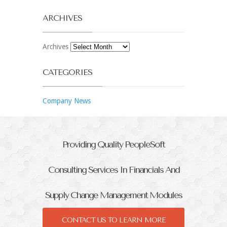
ARCHIVES
Archives
CATEGORIES
Company News
Providing Quality PeopleSoft
Consulting Services In Financials And
Supply Change Management Modules
CONTACT US TO LEARN MORE