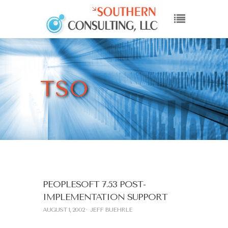
TSO
PEOPLESOFT 7.53 POST-
IMPLEMENTATION SUPPORT
AUGUST 1, 2002
JEFF BUEHRLE