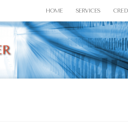
HOME
SERVICES
CRED
ER