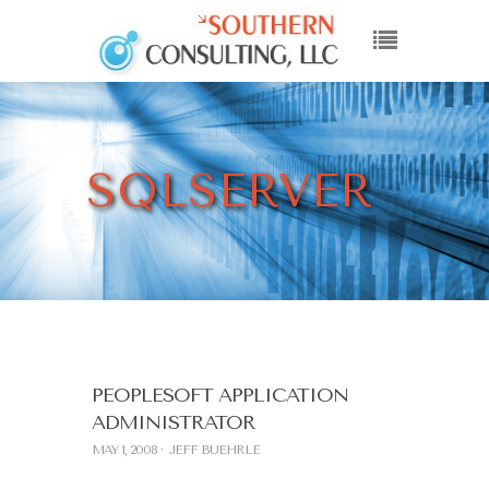
SQLSERVER
PEOPLESOFT APPLICATION
ADMINISTRATOR
MAY 1, 2008
JEFF BUEHRLE