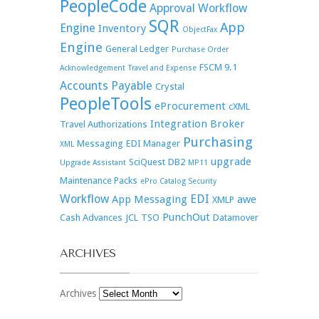
PeopleCode
Approval Workflow
SQR
App
Engine
Inventory
ObjectFax
Engine
General Ledger
Purchase Order
FSCM 9.1
Acknowledgement
Travel and Expense
Accounts Payable
Crystal
PeopleTools
eProcurement
cXML
Integration Broker
Travel Authorizations
Purchasing
Messaging
EDI Manager
XML
upgrade
SciQuest
DB2
Upgrade Assistant
MP11
Maintenance Packs
ePro Catalog Security
Workflow
EDI
App Messaging
awe
XMLP
PunchOut
Cash Advances
JCL
TSO
Datamover
ARCHIVES
Archives