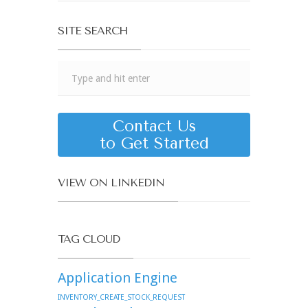
SITE SEARCH
Contact Us
to Get Started
VIEW ON LINKEDIN
TAG CLOUD
Application Engine
INVENTORY_CREATE_STOCK_REQUEST