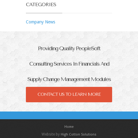
CATEGORIES
Company News
Providing Quality PeopleSoft
Consulting Services In Financials And
Supply Change Management Modules
CONTACT US TO LEARN MORE
Home
Website by
High Cotton Solutions